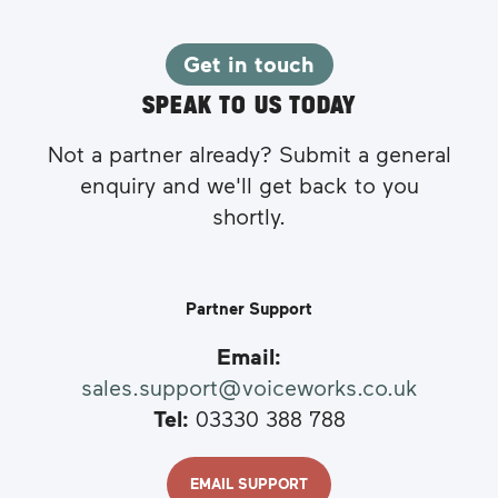
Get in touch
SPEAK TO US TODAY
Not a partner already? Submit a general
enquiry and we'll get back to you
shortly.
Partner Support
Email:
sales.support@voiceworks.co.uk
Tel:
03330 388 788
EMAIL SUPPORT