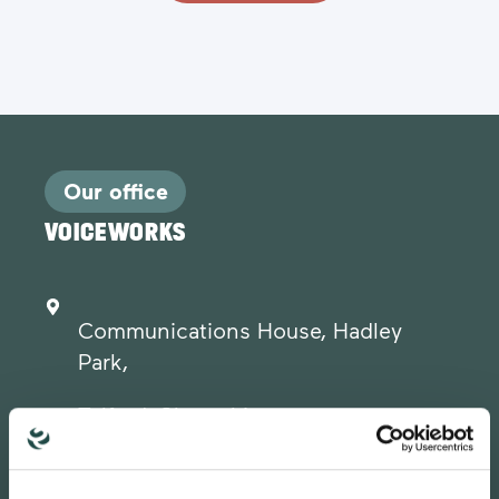
Our office
VOICEWORKS
Communications House, Hadley
Park,
Telford, Shropshire.
TF1 6QJ