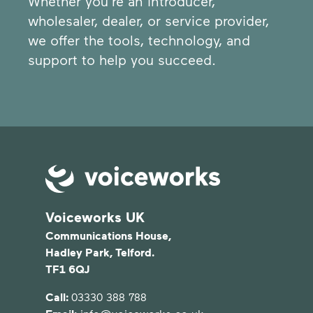
Whether you're an introducer,
wholesaler, dealer, or service provider,
we offer the tools, technology, and
support to help you succeed.
Voiceworks UK
Communications House,
Hadley Park, Telford.
TF1 6QJ
Call:
03330 388 788