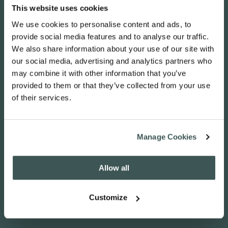
This website uses cookies
info@voiceworks.co.uk
We use cookies to personalise content and ads, to
provide social media features and to analyse our traffic.
03330 388 788
We also share information about your use of our site with
our social media, advertising and analytics partners who
may combine it with other information that you’ve
provided to them or that they’ve collected from your use
of their services.
Manage Cookies
Allow all
Customize