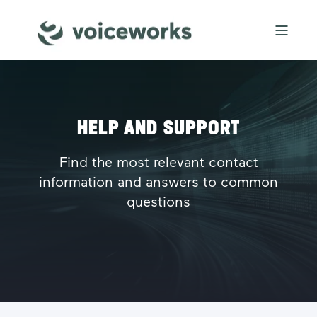
HELP AND SUPPORT
Find the most relevant contact
information and answers to common
questions