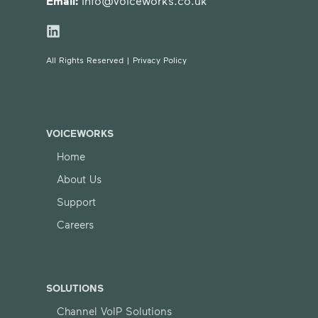
Email:
info@voiceworks.co.uk
All Rights Reserved |
Privacy Policy
VOICEWORKS
Home
About Us
Support
Careers
SOLUTIONS
Channel VoIP Solutions