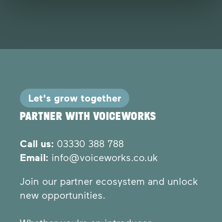
Let's grow together
PARTNER WITH VOICEWORKS
Call us:
03330 388 788
Email:
info@voiceworks.co.uk
Join our partner ecosystem and unlock
new opportunities.