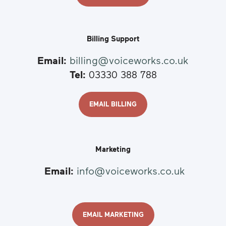
Billing Support
Email:
billing@voiceworks.co.uk
Tel:
03330 388 788
EMAIL BILLING
Marketing
Email:
info@voiceworks.co.uk
EMAIL MARKETING