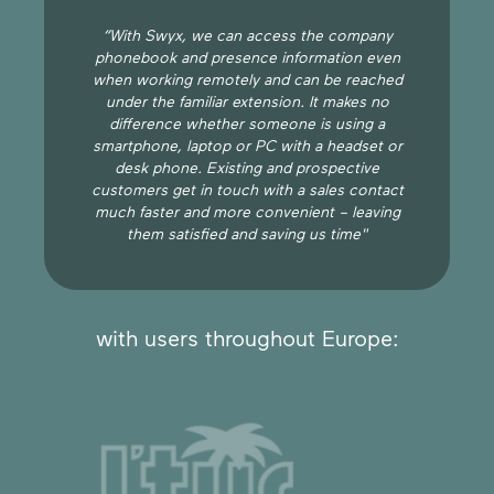
“With Swyx, we can access the company
phonebook and presence information even
when working remotely and can be reached
under the familiar extension. It makes no
difference whether someone is using a
smartphone, laptop or PC with a headset or
desk phone. Existing and prospective
customers get in touch with a sales contact
much faster and more convenient – leaving
them satisfied and saving us time"
with users throughout Europe: