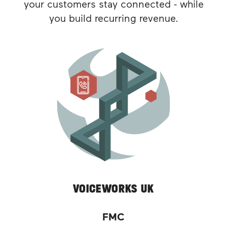
your customers stay connected - while
you build recurring revenue.
VOICEWORKS UK
FMC