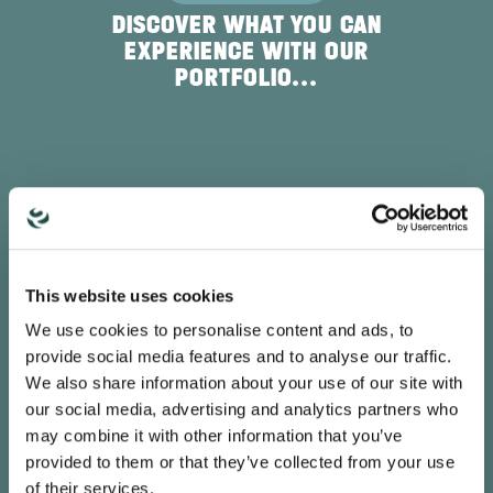
DISCOVER WHAT YOU CAN
EXPERIENCE WITH OUR
PORTFOLIO...
SAMUEL JAISSLE
This website uses cookies
DIRECTOR GLOBAL IT, MUSTANG
We use cookies to personalise content and ads, to
provide social media features and to analyse our traffic.
“The call routing offers a variety of options
We also share information about your use of our site with
to control and optimise reachability. It can
be set up intuitively and is very easy to use."
our social media, advertising and analytics partners who
may combine it with other information that you’ve
provided to them or that they’ve collected from your use
of their services.