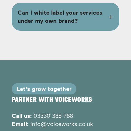
Can I white label your services
under my own brand?
Let's grow together
PARTNER WITH VOICEWORKS
Call us:
03330 388 788
Email:
info@voiceworks.co.uk