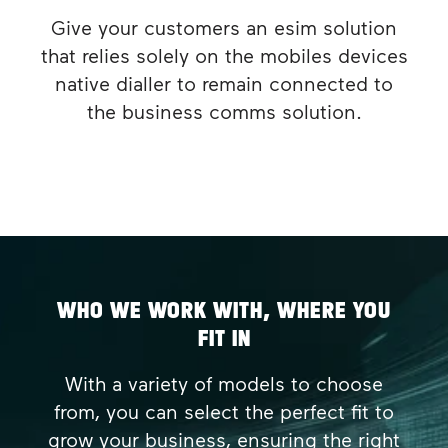
Give your customers an esim solution
that relies solely on the mobiles devices
native dialler to remain connected to
the business comms solution.
WHO WE WORK WITH, WHERE YOU
FIT IN
With a variety of models to choose
from, you can select the perfect fit to
grow your business, ensuring the right