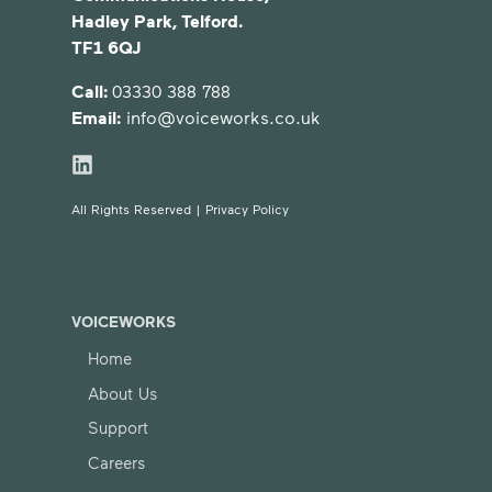
Hadley Park, Telford.
TF1 6QJ
Call:
03330 388 788
Email:
info@voiceworks.co.uk
All Rights Reserved |
Privacy Policy
VOICEWORKS
Home
About Us
Support
Careers