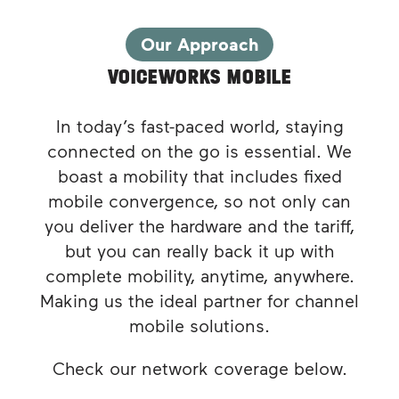
Our Approach
VOICEWORKS MOBILE
In today’s fast-paced world, staying
connected on the go is essential. We
boast a mobility that includes fixed
mobile convergence, so not only can
you deliver the hardware and the tariff,
but you can really back it up with
complete mobility, anytime, anywhere.
Making us the ideal partner for channel
mobile solutions.
Check our network coverage below.