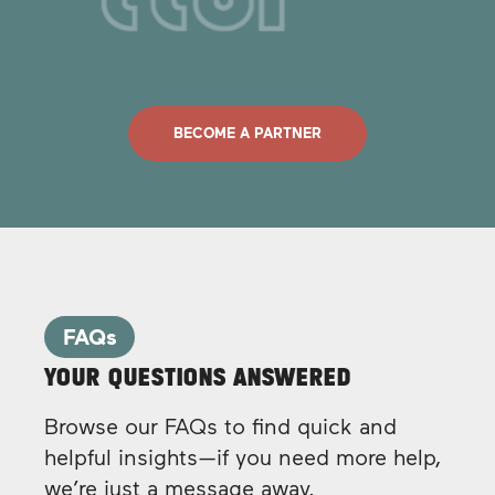
BECOME A PARTNER
FAQs
YOUR QUESTIONS ANSWERED
Browse our FAQs to find quick and
helpful insights—if you need more help,
we’re just a message away.