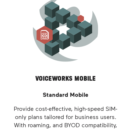
VOICEWORKS MOBILE
Standard Mobile
Provide cost-effective, high-speed SIM-
only plans tailored for business users.
With roaming, and BYOD compatibility,