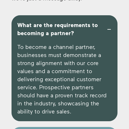
What are the requirements to
becoming a partner?
To become a channel partner,
businesses must demonstrate a
strong alignment with our core
values and a commitment to
delivering exceptional customer
service. Prospective partners
should have a proven track record
in the industry, showcasing the
ability to drive sales.