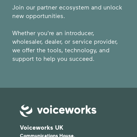
Join our partner ecosystem and unlock
new opportunities.
Whether you're an introducer,
wholesaler, dealer, or service provider,
we offer the tools, technology, and
support to help you succeed.
Voiceworks UK
Communications House,