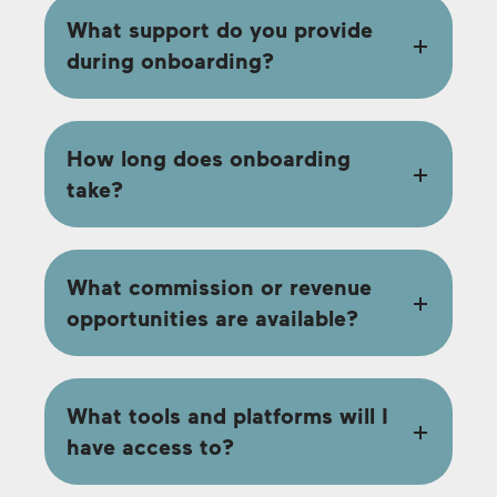
What support do you provide
during onboarding?
How long does onboarding
take?
What commission or revenue
opportunities are available?
What tools and platforms will I
have access to?