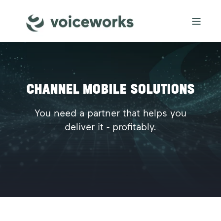
CHANNEL MOBILE SOLUTIONS
You need a partner that helps you
deliver it - profitably.