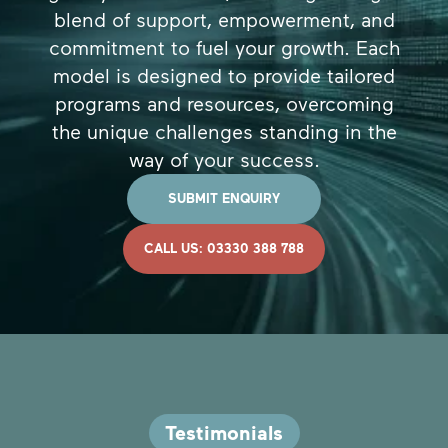
blend of support, empowerment, and
commitment to fuel your growth. Each
model is designed to provide tailored
programs and resources, overcoming
the unique challenges standing in the
way of your success.
SUBMIT ENQUIRY
CALL US: 03330 388 788
Testimonials